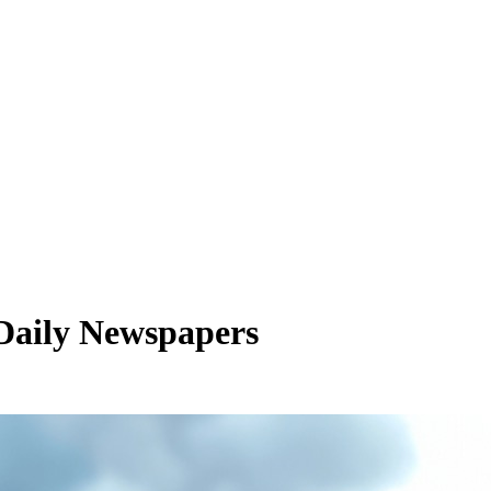
 Daily Newspapers