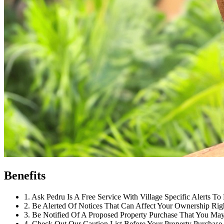
Benefits
1
.
Ask Pedru Is A Free Service With Village Specific Alerts To 
2
.
Be Alerted Of Notices That Can Affect Your Ownership Rig
3
.
Be Notified Of A Proposed Property Purchase That You May 
4
.
Check Out Our Caution List Before Your Property Purchase.