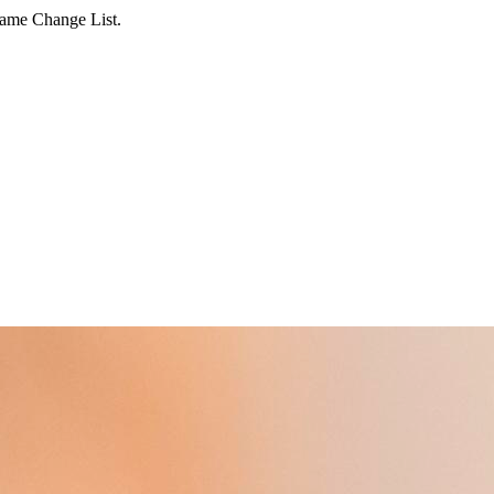
Name Change List.