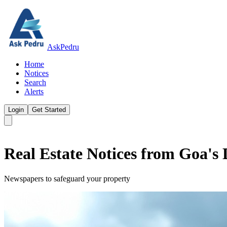
AskPedru
Home
Notices
Search
Alerts
Login
Get Started
Real Estate Notices from Goa's
Newspapers to safeguard your property