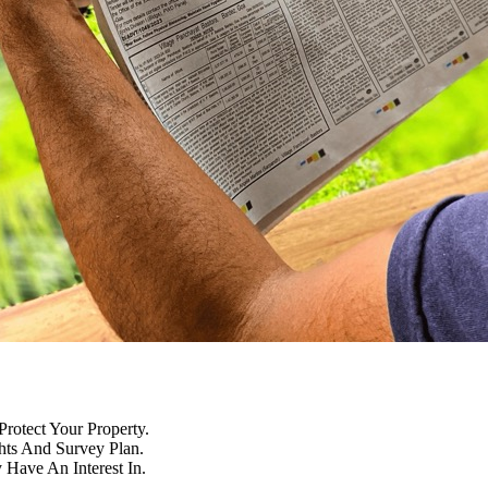
Protect Your Property.
hts And Survey Plan.
Have An Interest In.