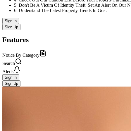
5
.
Don't Be A Victim Of Identity Theft. Set An Alert On Our 
6
.
Understand The Latest Property Trends In Goa.
Sign In
Sign Up
Features
Notice By Category
Search
Alerts
Sign In
Sign Up