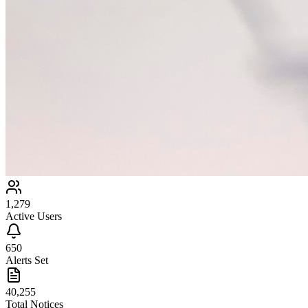
1,279
Active Users
650
Alerts Set
40,255
Total Notices