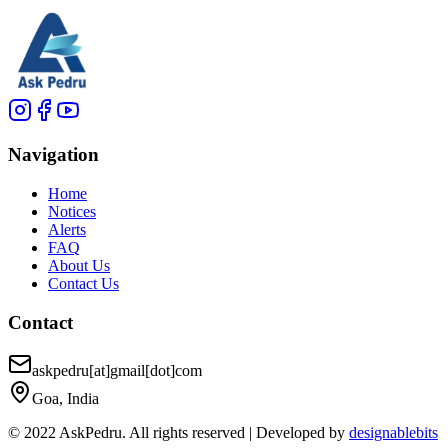
Navigation
Home
Notices
Alerts
FAQ
About Us
Contact Us
Contact
askpedru[at]gmail[dot]com
Goa, India
© 2022 AskPedru. All rights reserved | Developed by
designablebits