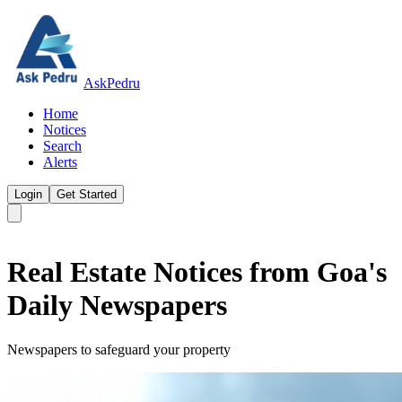
AskPedru
Home
Notices
Search
Alerts
Login
Get Started
Real Estate Notices from Goa's
Daily Newspapers
Newspapers to safeguard your property