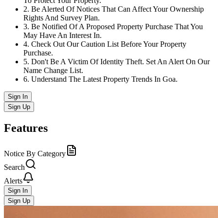
To Protect Your Property.
2
.
Be Alerted Of Notices That Can Affect Your Ownership
Rights And Survey Plan.
3
.
Be Notified Of A Proposed Property Purchase That You
May Have An Interest In.
4
.
Check Out Our Caution List Before Your Property
Purchase.
5
.
Don't Be A Victim Of Identity Theft. Set An Alert On Our
Name Change List.
6
.
Understand The Latest Property Trends In Goa.
Sign In
Sign Up
Features
Notice By Category
Search
Alerts
Sign In
Sign Up