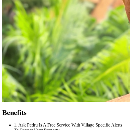
Benefits
1
.
Ask Pedru Is A Free Service With Village Specific Alerts