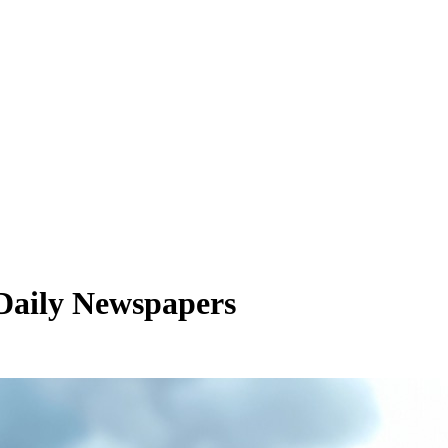
 Daily Newspapers