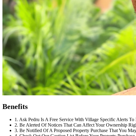
Benefits
1
.
Ask Pedru Is A Free Service With Village Specific Alerts To 
2
.
Be Alerted Of Notices That Can Affect Your Ownership Rig
3
.
Be Notified Of A Proposed Property Purchase That You May 
4
.
Check Out Our Caution List Before Your Property Purchase.