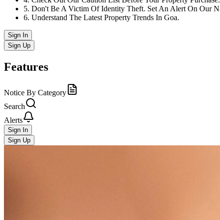
5
.
Don't Be A Victim Of Identity Theft. Set An Alert On Our 
6
.
Understand The Latest Property Trends In Goa.
Sign In
Sign Up
Features
Notice By Category
Search
Alerts
Sign In
Sign Up