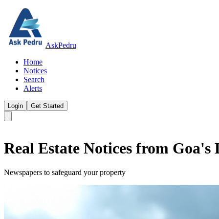
AskPedru
Home
Notices
Search
Alerts
Login
Get Started
Real Estate Notices from Goa's
Newspapers to safeguard your property