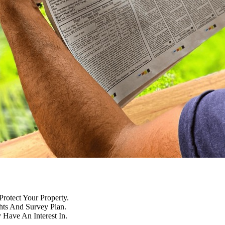
Protect Your Property.
hts And Survey Plan.
Have An Interest In.