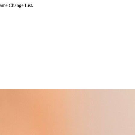
Name Change List.