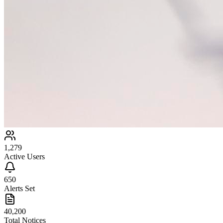
1,279
Active Users
650
Alerts Set
40,200
Total Notices