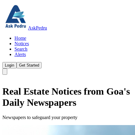
AskPedru
Home
Notices
Search
Alerts
Login
Get Started
Real Estate Notices from Goa's
Daily Newspapers
Newspapers to safeguard your property