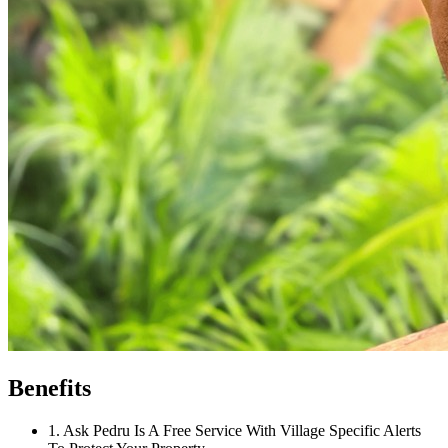
Benefits
1
.
Ask Pedru Is A Free Service With Village Specific Alerts