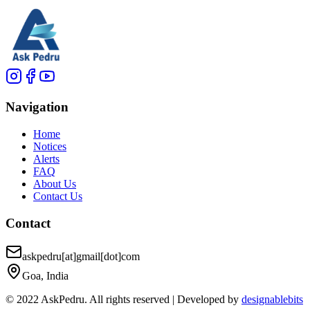
Navigation
Home
Notices
Alerts
FAQ
About Us
Contact Us
Contact
askpedru[at]gmail[dot]com
Goa, India
© 2022 AskPedru. All rights reserved | Developed by
designablebits