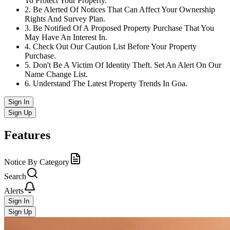
To Protect Your Property.
2
.
Be Alerted Of Notices That Can Affect Your Ownership
Rights And Survey Plan.
3
.
Be Notified Of A Proposed Property Purchase That You
May Have An Interest In.
4
.
Check Out Our Caution List Before Your Property
Purchase.
5
.
Don't Be A Victim Of Identity Theft. Set An Alert On Our
Name Change List.
6
.
Understand The Latest Property Trends In Goa.
Sign In
Sign Up
Features
Notice By Category
Search
Alerts
Sign In
Sign Up